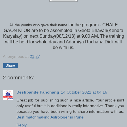
for the program - CHALE
All the youths who gave their name
GAON KI OR are to be assembled in Geeta Bhavan(Kendra
Karyalay) on next Sunday(08/12/13) at 9.00 AM. The training
will be held for whole day and Adarniya Rachana Didi will
be with us.
Anonymous
at
21:27
Share
2 comments:
Deshpande Panchang
14 October 2021 at 04:16
Great job for publishing such a nice article. Your article isn’t
only useful but it is additionally really informative. Thank you
because you have been willing to share information with us.
Best matchmaking Astrologer in Pune
Reply