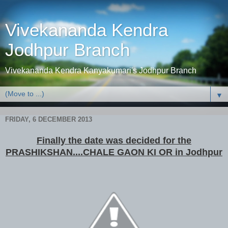
Vivekananda Kendra
Jodhpur Branch
Vivekananda Kendra Kanyakumari's Jodhpur Branch
▼
FRIDAY, 6 DECEMBER 2013
Finally the date was decided for the
PRASHIKSHAN....CHALE GAON KI OR in Jodhpur