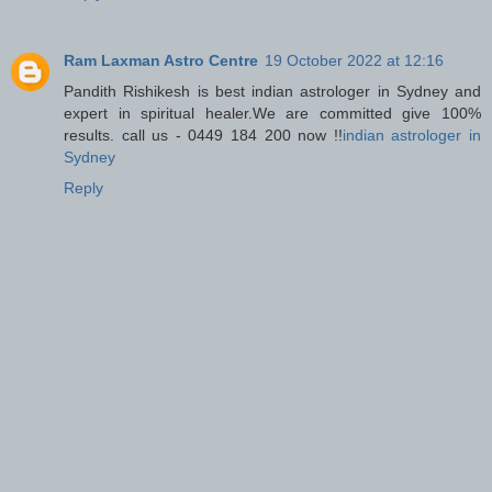
Ram Laxman Astro Centre
19 October 2022 at 12:16
Pandith Rishikesh is best indian astrologer in Sydney and
expert in spiritual healer.We are committed give 100%
results. call us - 0449 184 200 now !!
indian astrologer in
Sydney
Reply